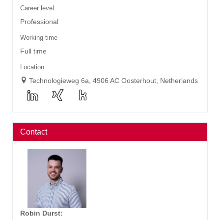
Career level
Professional
Working time
Full time
Location
Technologieweg 6a, 4906 AC Oosterhout, Netherlands
Contact
Robin Durst
: