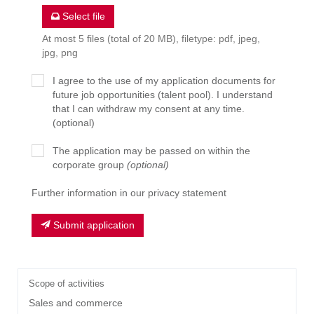
Select file
At most 5 files (total of 20 MB), filetype: pdf, jpeg,
jpg, png
I agree to the use of my application documents for
future job opportunities (talent pool). I understand
that I can withdraw my consent at any time.
(optional)
The application may be passed on within the
corporate group
(optional)
Further information in our privacy statement
Submit application
Scope of activities
Sales and commerce