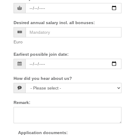
Desired annual salary incl. all bonuses
:
Euro
Earliest possible join date
:
How did you hear about us?
Remark
:
Application documents
: