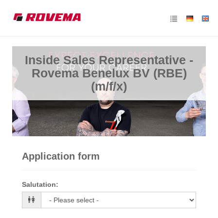
Inside Sales Representative -
Rovema Benelux BV (RBE)
(m/f/x)
Application form
Salutation
: