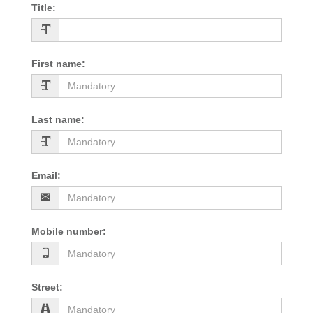
Title
:
First name
:
Last name
:
Email
:
Mobile number
:
Street
: