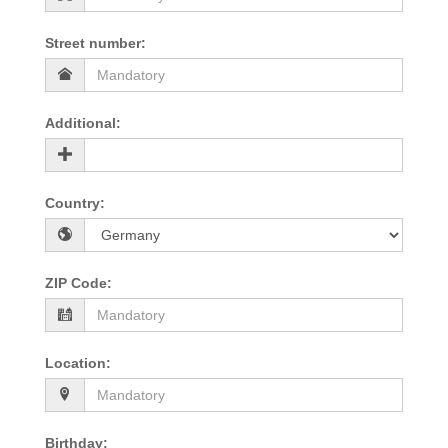
Street number
:
Additional
:
Country
:
ZIP Code
:
Location
:
Birthday
: