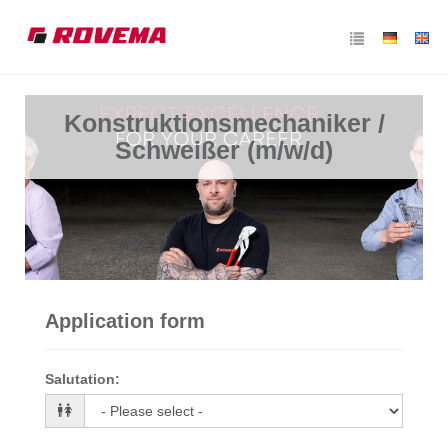
Konstruktionsmechaniker /
Schweißer (m/w/d)
Application form
Salutation
: