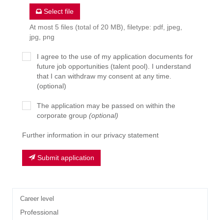
Select file
At most 5 files (total of 20 MB), filetype: pdf, jpeg,
jpg, png
I agree to the use of my application documents for
future job opportunities (talent pool). I understand
that I can withdraw my consent at any time.
(optional)
The application may be passed on within the
corporate group
(optional)
Further information in our privacy statement
Submit application
Career level
Professional