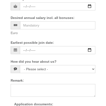
Desired annual salary incl. all bonuses
:
Euro
Earliest possible join date
:
How did you hear about us?
Remark
:
Application documents
: