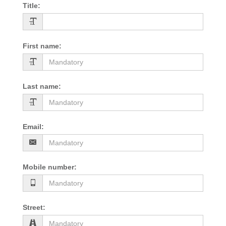
Title
:
First name
:
Last name
:
Email
:
Mobile number
:
Street
: