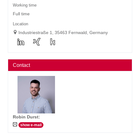
Working time
Full time
Location
Industriestraße 1, 35463 Fernwald, Germany
Contact
Robin Durst
:
show e-mail