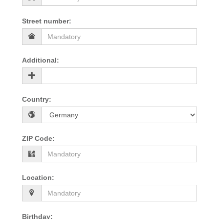
Street number
:
Additional
:
Country
:
ZIP Code
:
Location
:
Birthday
: