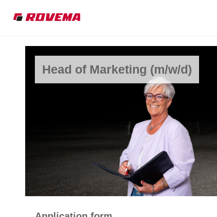
Head of Marketing (m/w/d)
Application form