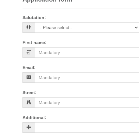
Salutation
:
First name
:
Email
:
Street
:
Additional
: