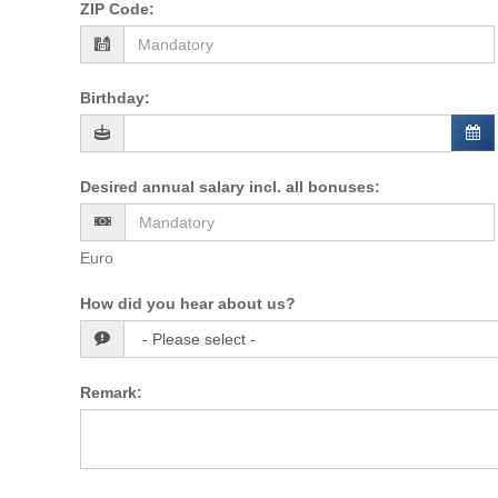
ZIP Code
:
Birthday
:
Desired annual salary incl. all bonuses
:
Euro
How did you hear about us?
Remark
: