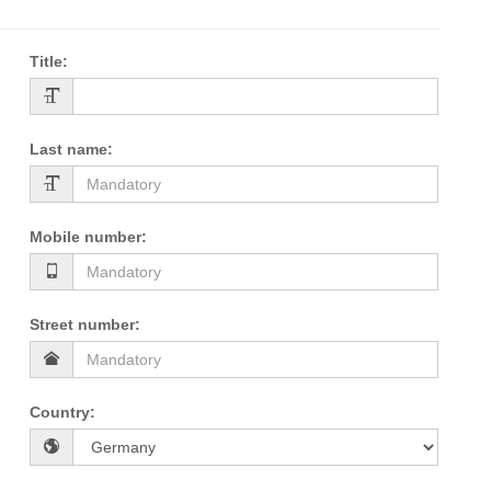
Title
:
Last name
:
Mobile number
:
Street number
:
Country
: