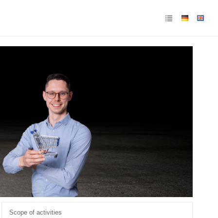
Scope of activities