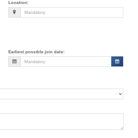
Location
:
Earliest possible join date
: