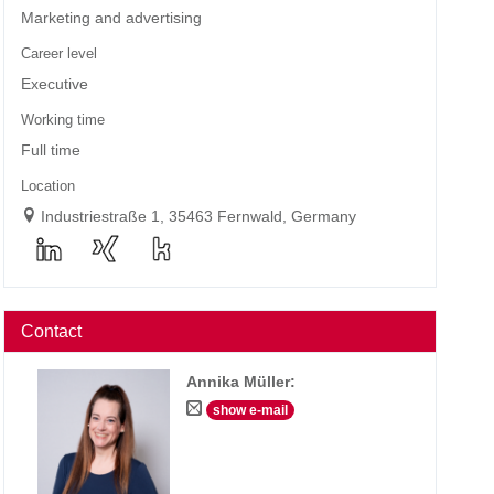
Marketing and advertising
Career level
Executive
Working time
Full time
Location
Industriestraße 1, 35463 Fernwald, Germany
Contact
Annika Müller
:
show e-mail